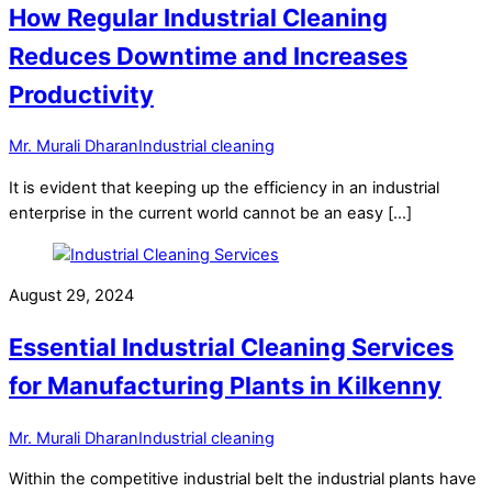
How Regular Industrial Cleaning
Reduces Downtime and Increases
Productivity
Mr. Murali Dharan
Industrial cleaning
It is evident that keeping up the efficiency in an industrial
enterprise in the current world cannot be an easy […]
August 29, 2024
Essential Industrial Cleaning Services
for Manufacturing Plants in Kilkenny
Mr. Murali Dharan
Industrial cleaning
Within the competitive industrial belt the industrial plants have