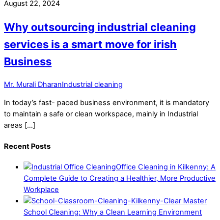
August 22, 2024
Why outsourcing industrial cleaning
services is a smart move for irish
Business
Mr. Murali Dharan
Industrial cleaning
In today’s fast- paced business environment, it is mandatory
to maintain a safe or clean workspace, mainly in Industrial
areas […]
Recent Posts
Office Cleaning in Kilkenny: A
Complete Guide to Creating a Healthier, More Productive
Workplace
School Cleaning: Why a Clean Learning Environment