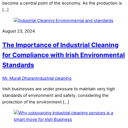
become a central point of the economy. As the production is
[…]
August 23, 2024
The Importance of Industrial Cleaning
for Compliance with Irish Environmental
Standards
Mr. Murali Dharan
Industrial cleaning
Irish businesses are under pressure to maintain very high
standards of environment and safety, considering the
protection of the environment […]