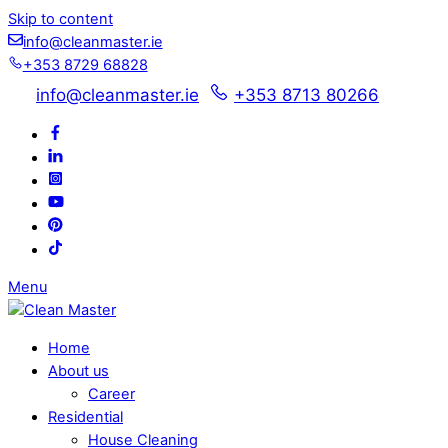
Skip to content
info@cleanmaster.ie
+353 8729 68828
info@cleanmaster.ie
+353 8713 80266
Menu
Home
About us
Career
Residential
House Cleaning