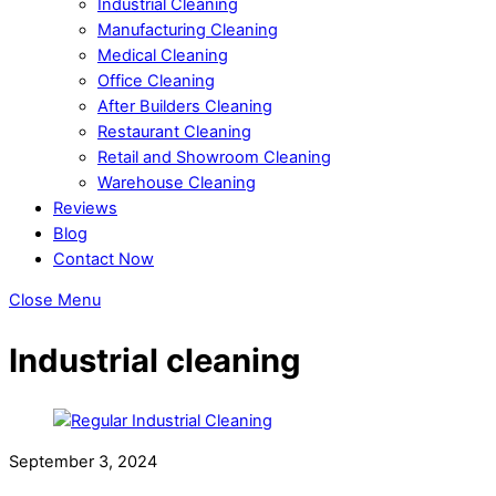
Industrial Cleaning
Manufacturing Cleaning
Medical Cleaning
Office Cleaning
After Builders Cleaning
Restaurant Cleaning
Retail and Showroom Cleaning
Warehouse Cleaning
Reviews
Blog
Contact Now
Close Menu
Industrial cleaning
September 3, 2024