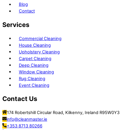
Blog
Contact
Services
Commercial Cleaning
House Cleaning
Upholstery Cleaning
Carpet Cleaning
Deep Cleaning
Window Cleaning
Rug Cleaning
Event Cleaning
Contact Us
174 Robertshill Circular Road, Kilkenny, Ireland R95W0Y3
info@cleanmaster.ie
+353 8713 80266