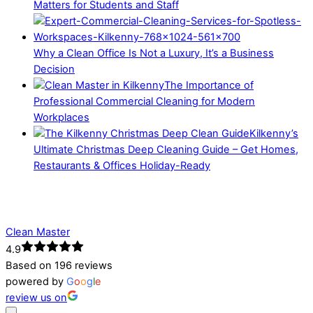
Matters for Students and Staff
Why a Clean Office Is Not a Luxury, It’s a Business
Decision
The Importance of
Professional Commercial Cleaning for Modern
Workplaces
Kilkenny’s
Ultimate Christmas Deep Cleaning Guide – Get Homes,
Restaurants & Offices Holiday-Ready
Clean Master
4.9
Based on 196 reviews
powered by
G
o
o
g
l
e
review us on