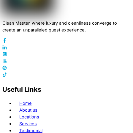
Clean Master, where luxury and cleanliness converge to
create an unparalleled guest experience.
Useful Links
Home
About us
Locations
Services
Testimonial