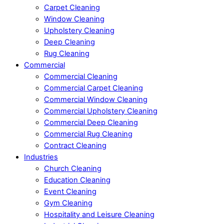
Carpet Cleaning
Window Cleaning
Upholstery Cleaning
Deep Cleaning
Rug Cleaning
Commercial
Commercial Cleaning
Commercial Carpet Cleaning
Commercial Window Cleaning
Commercial Upholstery Cleaning
Commercial Deep Cleaning
Commercial Rug Cleaning
Contract Cleaning
Industries
Church Cleaning
Education Cleaning
Event Cleaning
Gym Cleaning
Hospitality and Leisure Cleaning