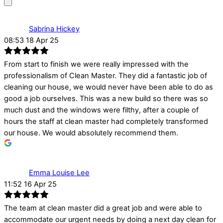
Sabrina Hickey
08:53 18 Apr 25
From start to finish we were really impressed with the
professionalism of Clean Master. They did a fantastic job of
cleaning our house, we would never have been able to do as
good a job ourselves. This was a new build so there was so
much dust and the windows were filthy, after a couple of
hours the staff at clean master had completely transformed
our house. We would absolutely recommend them.
Emma Louise Lee
11:52 16 Apr 25
The team at clean master did a great job and were able to
accommodate our urgent needs by doing a next day clean for