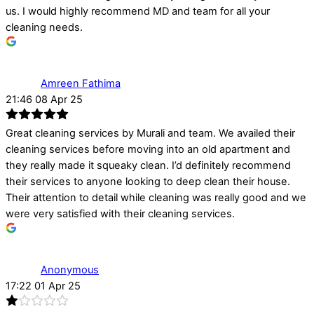
us. I would highly recommend MD and team for all your
cleaning needs.
Amreen Fathima
21:46 08 Apr 25
Great cleaning services by Murali and team. We availed their
cleaning services before moving into an old apartment and
they really made it squeaky clean. I’d definitely recommend
their services to anyone looking to deep clean their house.
Their attention to detail while cleaning was really good and we
were very satisfied with their cleaning services.
Anonymous
17:22 01 Apr 25