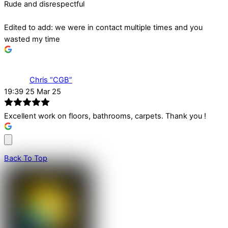
Rude and disrespectful
Edited to add: we were in contact multiple times and you
wasted my time
Chris “CGB”
19:39 25 Mar 25
Excellent work on floors, bathrooms, carpets. Thank you !
Back To Top