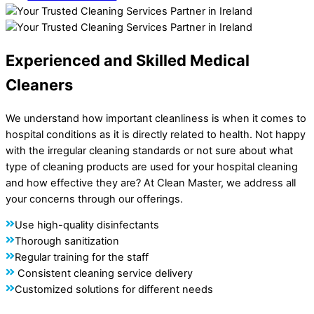
Experienced and Skilled Medical
Cleaners
We understand how important cleanliness is when it comes to
hospital conditions as it is directly related to health. Not happy
with the irregular cleaning standards or not sure about what
type of cleaning products are used for your hospital cleaning
and how effective they are? At Clean Master, we address all
your concerns through our offerings.
Use high-quality disinfectants
Thorough sanitization
Regular training for the staff
Consistent cleaning service delivery
Customized solutions for different needs