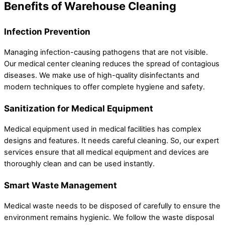
Benefits of Warehouse Cleaning
Infection Prevention
Managing infection-causing pathogens that are not visible.
Our medical center cleaning reduces the spread of contagious
diseases. We make use of high-quality disinfectants and
modern techniques to offer complete hygiene and safety.
Sanitization for Medical Equipment
Medical equipment used in medical facilities has complex
designs and features. It needs careful cleaning. So, our expert
services ensure that all medical equipment and devices are
thoroughly clean and can be used instantly.
Smart Waste Management
Medical waste needs to be disposed of carefully to ensure the
environment remains hygienic. We follow the waste disposal