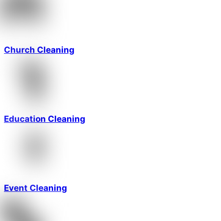
Church Cleaning
Education Cleaning
Event Cleaning