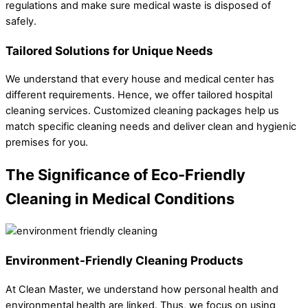
regulations and make sure medical waste is disposed of
safely.
Tailored Solutions for Unique Needs
We understand that every house and medical center has
different requirements. Hence, we offer tailored hospital
cleaning services. Customized cleaning packages help us
match specific cleaning needs and deliver clean and hygienic
premises for you.
The Significance of Eco-Friendly
Cleaning in Medical Conditions
Environment-Friendly Cleaning Products
At Clean Master, we understand how personal health and
environmental health are linked. Thus, we focus on using