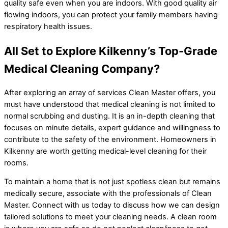
quality safe even when you are indoors. With good quality air
flowing indoors, you can protect your family members having
respiratory health issues.
All Set to Explore Kilkenny’s Top-Grade
Medical Cleaning Company?
After exploring an array of services Clean Master offers, you
must have understood that medical cleaning is not limited to
normal scrubbing and dusting. It is an in-depth cleaning that
focuses on minute details, expert guidance and willingness to
contribute to the safety of the environment. Homeowners in
Kilkenny are worth getting medical-level cleaning for their
rooms.
To maintain a home that is not just spotless clean but remains
medically secure, associate with the professionals of Clean
Master. Connect with us today to discuss how we can design
tailored solutions to meet your cleaning needs. A clean room