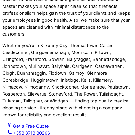
Master makes your space super clean so that it reflects
professionalism helps gain the trust of your clients and keeps
your employees in good health. Also, we make sure that your
spaces are cleaned with minimal disturbance to the
customers.
Whether you’re in Kilkenny City, Thomastown, Callan,
Castlecomer, Graiguenamanagh, Mooncoin, Piltown,
Urlingford, Freshford, Gowran, Ballyragget, Bennettsbridge,
Johnstown, Mullinavat, Ballyhale, Carrigeen, Castlewarren,
Clogh, Dunnamaggin, Fiddown, Galmoy, Glenmore,
Goresbridge, Hugginstown, Inistioge, Kells, Killamery,
Kilmacow, Kilmoganny, Knocktopher, Moneenroe, Paulstown,
Rosbercon, Slieverue, Stoneyford, The Rower, Tullahought,
Tullaroan, Tullogher, or Windgap — finding top‑quality medical
cleaning service kilkenny starts with choosing a company
known for reliability and excellent results.
Get a Free Quote
+353 8713 80266