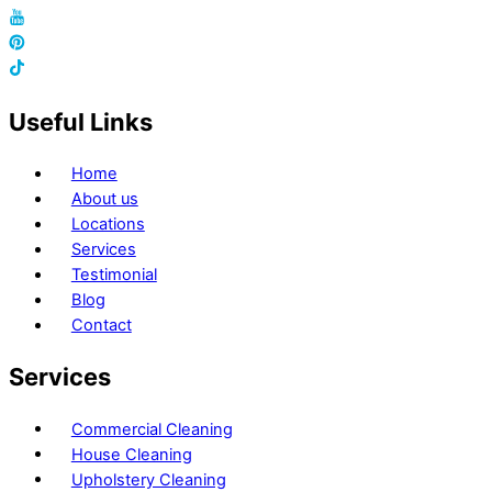
Useful Links
Home
About us
Locations
Services
Testimonial
Blog
Contact
Services
Commercial Cleaning
House Cleaning
Upholstery Cleaning