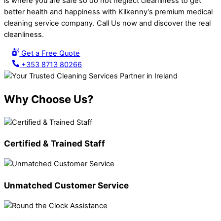
is where you are safe so do not neglect cleanliness to get
better health and happiness with Kilkenny’s premium medical
cleaning service company. Call Us now and discover the real
cleanliness.
Get a Free Quote
+353 8713 80266
Why Choose Us?
Certified & Trained Staff
Unmatched Customer Service