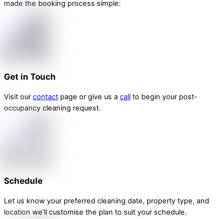
made the booking process simple:
Get in Touch
Visit our
contact
page or give us a
call
to begin your post-
occupancy cleaning request.
Schedule
Let us know your preferred cleaning date, property type, and
location we’ll customise the plan to suit your schedule.