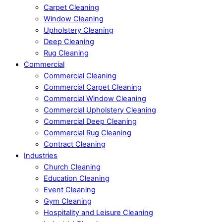
Carpet Cleaning
Window Cleaning
Upholstery Cleaning
Deep Cleaning
Rug Cleaning
Commercial
Commercial Cleaning
Commercial Carpet Cleaning
Commercial Window Cleaning
Commercial Upholstery Cleaning
Commercial Deep Cleaning
Commercial Rug Cleaning
Contract Cleaning
Industries
Church Cleaning
Education Cleaning
Event Cleaning
Gym Cleaning
Hospitality and Leisure Cleaning