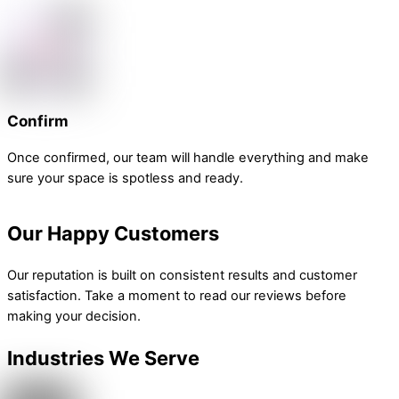
Confirm
Once confirmed, our team will handle everything and make
sure your space is spotless and ready.
Our Happy Customers
Our reputation is built on consistent results and customer
satisfaction. Take a moment to read our reviews before
making your decision.
Industries We Serve