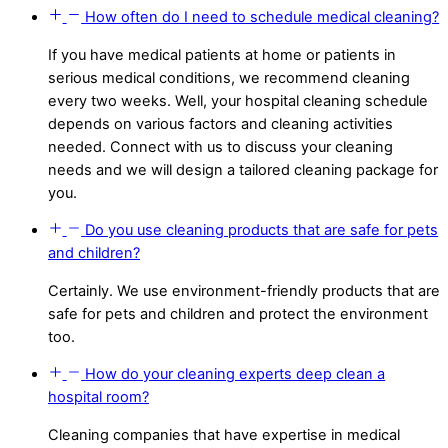
How often do I need to schedule medical cleaning?
If you have medical patients at home or patients in
serious medical conditions, we recommend cleaning
every two weeks. Well, your hospital cleaning schedule
depends on various factors and cleaning activities
needed. Connect with us to discuss your cleaning
needs and we will design a tailored cleaning package for
you.
Do you use cleaning products that are safe for pets
and children?
Certainly. We use environment-friendly products that are
safe for pets and children and protect the environment
too.
How do your cleaning experts deep clean a
hospital room?
Cleaning companies that have expertise in medical