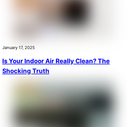
January 17, 2025
Is Your Indoor Air Really Clean? The
Shocking Truth