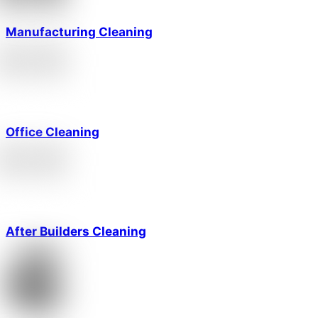
Manufacturing Cleaning
Office Cleaning
After Builders Cleaning