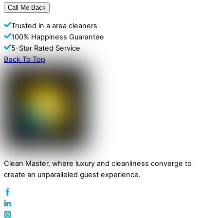
Trusted in a area cleaners
100% Happiness Guarantee
5-Star Rated Service
Back To Top
Clean Master, where luxury and cleanliness converge to
create an unparalleled guest experience.