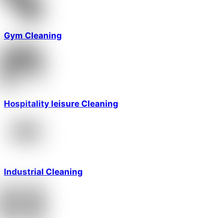
Gym Cleaning
Hospitality leisure Cleaning
Industrial Cleaning