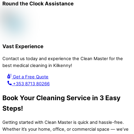
Round the Clock Assistance
Vast Experience
Contact us today and experience the Clean Master for the
best medical cleaning in Kilkenny!
Get a Free Quote
+353 8713 80266
Book Your Cleaning Service in 3 Easy
Steps!
Getting started with Clean Master is quick and hassle-free.
Whether it’s your home, office, or commercial space — we’ve