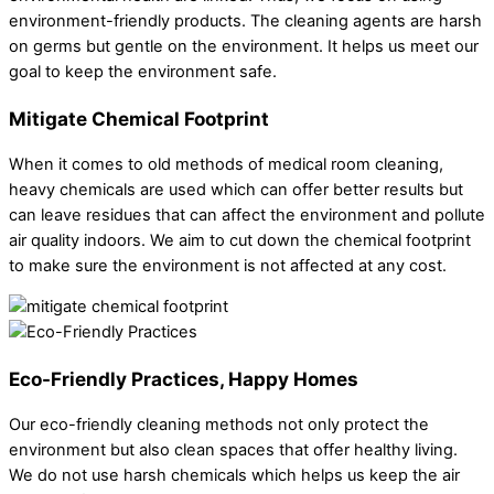
environment-friendly products. The cleaning agents are harsh
on germs but gentle on the environment. It helps us meet our
goal to keep the environment safe.
Mitigate Chemical Footprint
When it comes to old methods of medical room cleaning,
heavy chemicals are used which can offer better results but
can leave residues that can affect the environment and pollute
air quality indoors. We aim to cut down the chemical footprint
to make sure the environment is not affected at any cost.
Eco-Friendly Practices, Happy Homes
Our eco-friendly cleaning methods not only protect the
environment but also clean spaces that offer healthy living.
We do not use harsh chemicals which helps us keep the air