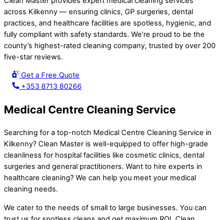
Clean Master provides expert medical cleaning services
across Kilkenny — ensuring clinics, GP surgeries, dental
practices, and healthcare facilities are spotless, hygienic, and
fully compliant with safety standards. We’re proud to be the
county’s highest-rated cleaning company, trusted by over 200
five-star reviews.
Get a Free Quote
+353 8713 80266
Medical Centre Cleaning Service
Searching for a top-notch Medical Centre Cleaning Service in
Kilkenny? Clean Master is well-equipped to offer high-grade
cleanliness for hospital facilities like cosmetic clinics, dental
surgeries and general practitioners. Want to hire experts in
healthcare cleaning? We can help you meet your medical
cleaning needs.
We cater to the needs of small to large businesses. You can
trust us for spotless cleans and get maximum ROI. Clean