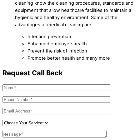
cleaning know the cleaning procedures, standards and
equipment that allow healthcare facilities to maintain a
hygienic and healthy environment. Some of the
advantages of medical cleaning are
Infection prevention
Enhanced employee health
Prevent the risk of infection
Promote better health and many more
Request Call Back