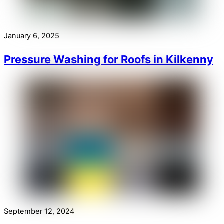
January 6, 2025
Pressure Washing for Roofs in Kilkenny
September 12, 2024