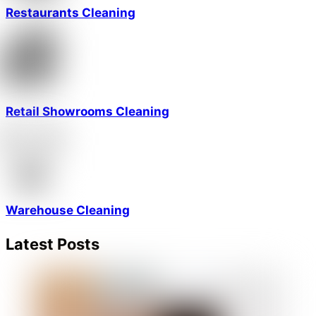
Restaurants Cleaning
Retail Showrooms Cleaning
Warehouse Cleaning
Latest Posts