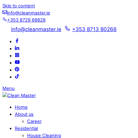
Skip to content
info@cleanmaster.ie
+353 8729 68828
info@cleanmaster.ie
+353 8713 80266
Menu
Home
About us
Career
Residential
House Cleaning