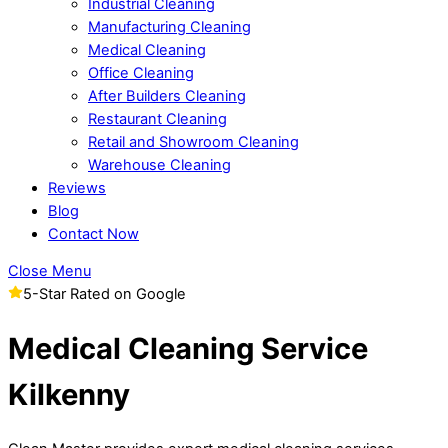
Industrial Cleaning
Manufacturing Cleaning
Medical Cleaning
Office Cleaning
After Builders Cleaning
Restaurant Cleaning
Retail and Showroom Cleaning
Warehouse Cleaning
Reviews
Blog
Contact Now
Close Menu
5-Star Rated on Google
Medical Cleaning Service
Kilkenny