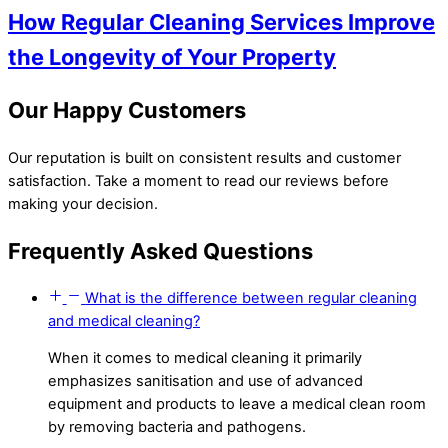
How Regular Cleaning Services Improve
the Longevity of Your Property
Our Happy Customers
Our reputation is built on consistent results and customer
satisfaction. Take a moment to read our reviews before
making your decision.
Frequently Asked Questions
What is the difference between regular cleaning
and medical cleaning?
When it comes to medical cleaning it primarily
emphasizes sanitisation and use of advanced
equipment and products to leave a medical clean room
by removing bacteria and pathogens.