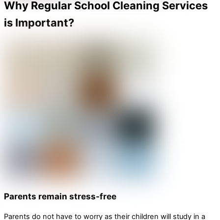
Why Regular School Cleaning Services
is Important?
Parents remain stress-free
Parents do not have to worry as their children will study in a