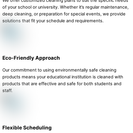
We offer customized cleaning plans to suit the specific needs
of your school or university. Whether it’s regular maintenance,
deep cleaning, or preparation for special events, we provide
solutions that fit your schedule and requirements.
Eco-Friendly Approach
Our commitment to using environmentally safe cleaning
products means your educational institution is cleaned with
products that are effective and safe for both students and
staff.
Flexible Scheduling