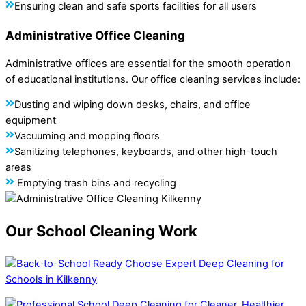
Ensuring clean and safe sports facilities for all users
Administrative Office Cleaning
Administrative offices are essential for the smooth operation
of educational institutions. Our office cleaning services include:
Dusting and wiping down desks, chairs, and office
equipment
Vacuuming and mopping floors
Sanitizing telephones, keyboards, and other high-touch
areas
Emptying trash bins and recycling
Our School Cleaning Work