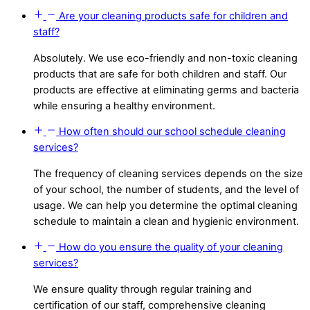
Are your cleaning products safe for children and
staff?
Absolutely. We use eco-friendly and non-toxic cleaning
products that are safe for both children and staff. Our
products are effective at eliminating germs and bacteria
while ensuring a healthy environment.
How often should our school schedule cleaning
services?
The frequency of cleaning services depends on the size
of your school, the number of students, and the level of
usage. We can help you determine the optimal cleaning
schedule to maintain a clean and hygienic environment.
How do you ensure the quality of your cleaning
services?
We ensure quality through regular training and
certification of our staff, comprehensive cleaning