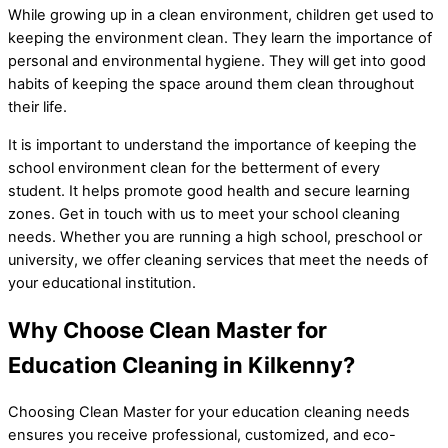
While growing up in a clean environment, children get used to
keeping the environment clean. They learn the importance of
personal and environmental hygiene. They will get into good
habits of keeping the space around them clean throughout
their life.
It is important to understand the importance of keeping the
school environment clean for the betterment of every
student. It helps promote good health and secure learning
zones. Get in touch with us to meet your school cleaning
needs. Whether you are running a high school, preschool or
university, we offer cleaning services that meet the needs of
your educational institution.
Why Choose Clean Master for
Education Cleaning in Kilkenny?
Choosing Clean Master for your education cleaning needs
ensures you receive professional, customized, and eco-