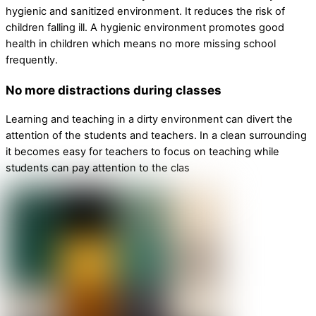
hygienic and sanitized environment. It reduces the risk of
children falling ill. A hygienic environment promotes good
health in children which means no more missing school
frequently.
No more distractions during classes
Learning and teaching in a dirty environment can divert the
attention of the students and teachers. In a clean surrounding
it becomes easy for teachers to focus on teaching while
students can pay attention to the clas