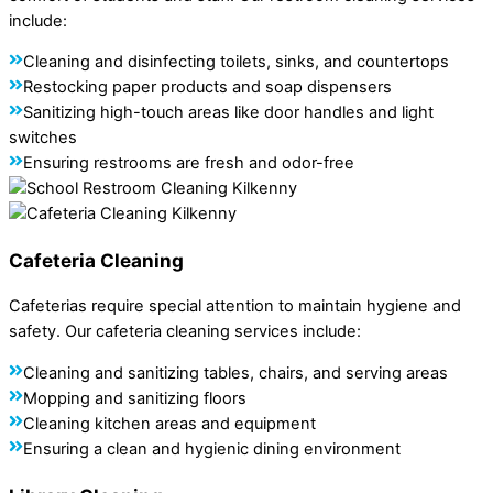
include:
Cleaning and disinfecting toilets, sinks, and countertops
Restocking paper products and soap dispensers
Sanitizing high-touch areas like door handles and light
switches
Ensuring restrooms are fresh and odor-free
Cafeteria Cleaning
Cafeterias require special attention to maintain hygiene and
safety. Our cafeteria cleaning services include:
Cleaning and sanitizing tables, chairs, and serving areas
Mopping and sanitizing floors
Cleaning kitchen areas and equipment
Ensuring a clean and hygienic dining environment