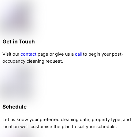
Get in Touch
Visit our
contact
page or give us a
call
to begin your post-
occupancy cleaning request.
Schedule
Let us know your preferred cleaning date, property type, and
location we’ll customise the plan to suit your schedule.