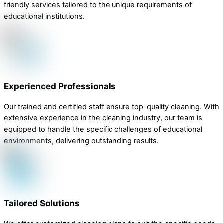
friendly services tailored to the unique requirements of
educational institutions.
Experienced Professionals
Our trained and certified staff ensure top-quality cleaning. With
extensive experience in the cleaning industry, our team is
equipped to handle the specific challenges of educational
environments, delivering outstanding results.
Tailored Solutions