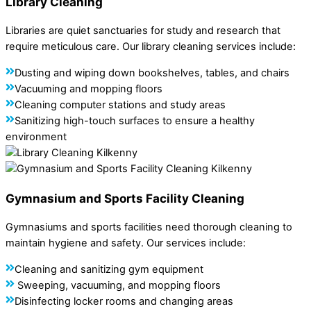
Library Cleaning
Libraries are quiet sanctuaries for study and research that
require meticulous care. Our library cleaning services include:
Dusting and wiping down bookshelves, tables, and chairs
Vacuuming and mopping floors
Cleaning computer stations and study areas
Sanitizing high-touch surfaces to ensure a healthy
environment
Gymnasium and Sports Facility Cleaning
Gymnasiums and sports facilities need thorough cleaning to
maintain hygiene and safety. Our services include:
Cleaning and sanitizing gym equipment
Sweeping, vacuuming, and mopping floors
Disinfecting locker rooms and changing areas