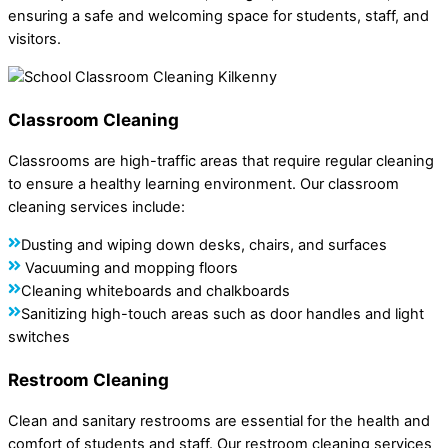
ensuring a safe and welcoming space for students, staff, and
visitors.
Classroom Cleaning
Classrooms are high-traffic areas that require regular cleaning
to ensure a healthy learning environment. Our classroom
cleaning services include:
Dusting and wiping down desks, chairs, and surfaces
Vacuuming and mopping floors
Cleaning whiteboards and chalkboards
Sanitizing high-touch areas such as door handles and light
switches
Restroom Cleaning
Clean and sanitary restrooms are essential for the health and
comfort of students and staff. Our restroom cleaning services