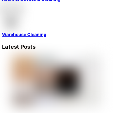
Warehouse Cleaning
Latest Posts