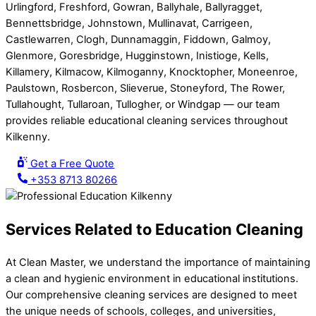
Urlingford, Freshford, Gowran, Ballyhale, Ballyragget,
Bennettsbridge, Johnstown, Mullinavat, Carrigeen,
Castlewarren, Clogh, Dunnamaggin, Fiddown, Galmoy,
Glenmore, Goresbridge, Hugginstown, Inistioge, Kells,
Killamery, Kilmacow, Kilmoganny, Knocktopher, Moneenroe,
Paulstown, Rosbercon, Slieverue, Stoneyford, The Rower,
Tullahought, Tullaroan, Tullogher, or Windgap — our team
provides reliable educational cleaning services throughout
Kilkenny.
Get a Free Quote
+353 8713 80266
Services Related to Education Cleaning
At Clean Master, we understand the importance of maintaining
a clean and hygienic environment in educational institutions.
Our comprehensive cleaning services are designed to meet
the unique needs of schools, colleges, and universities,