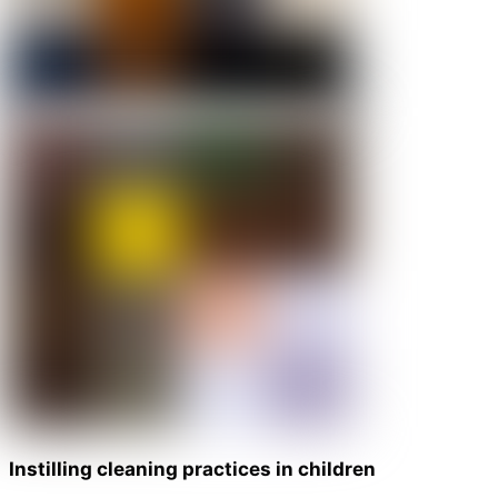
Instilling cleaning practices in children