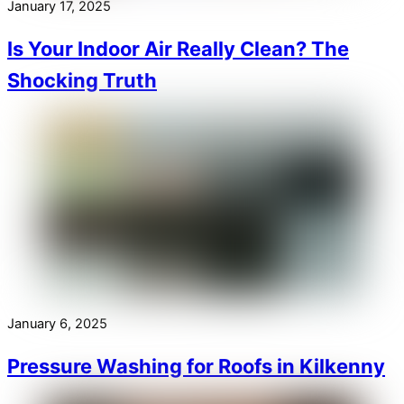
January 17, 2025
Is Your Indoor Air Really Clean? The
Shocking Truth
January 6, 2025
Pressure Washing for Roofs in Kilkenny