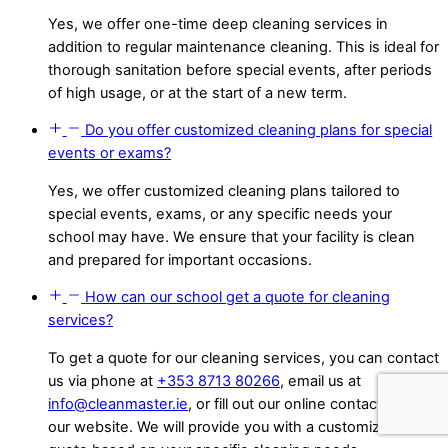
Yes, we offer one-time deep cleaning services in
addition to regular maintenance cleaning. This is ideal for
thorough sanitation before special events, after periods
of high usage, or at the start of a new term.
Do you offer customized cleaning plans for special
events or exams?
Yes, we offer customized cleaning plans tailored to
special events, exams, or any specific needs your
school may have. We ensure that your facility is clean
and prepared for important occasions.
How can our school get a quote for cleaning
services?
To get a quote for our cleaning services, you can contact
us via phone at
+353 8713 80266
, email us at
info@cleanmaster.ie
, or fill out our online contact form on
our website. We will provide you with a customized