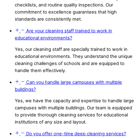
checklists, and routine quality inspections. Our
commitment to excellence guarantees that high
standards are consistently met.
Are your cleaning staff trained to work in
educational environments?
Yes, our cleaning staff are specially trained to work in
educational environments. They understand the unique
cleaning challenges of schools and are equipped to
handle them effectively.
Can you handle large campuses with multiple
buildings?
Yes, we have the capacity and expertise to handle large
campuses with multiple buildings. Our team is equipped
to provide thorough cleaning services for educational
institutions of any size and layout.
Do you offer one-time deep cleaning services?