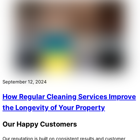
September 12, 2024
How Regular Cleaning Services Improve
the Longevity of Your Property
Our Happy Customers
Our reputation is built on consistent results and customer