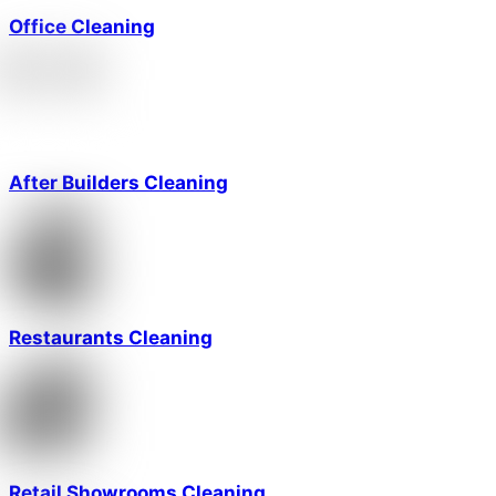
Office Cleaning
After Builders Cleaning
Restaurants Cleaning
Retail Showrooms Cleaning