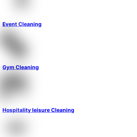
Event Cleaning
Gym Cleaning
Hospitality leisure Cleaning