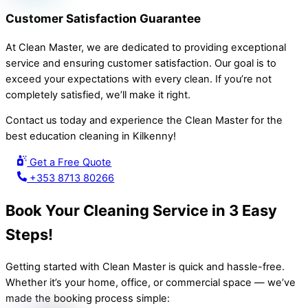
Customer Satisfaction Guarantee
At Clean Master, we are dedicated to providing exceptional
service and ensuring customer satisfaction. Our goal is to
exceed your expectations with every clean. If you’re not
completely satisfied, we’ll make it right.
Contact us today and experience the Clean Master for the
best education cleaning in Kilkenny!
Get a Free Quote
+353 8713 80266
Book Your Cleaning Service in 3 Easy
Steps!
Getting started with Clean Master is quick and hassle-free.
Whether it’s your home, office, or commercial space — we’ve
made the booking process simple: