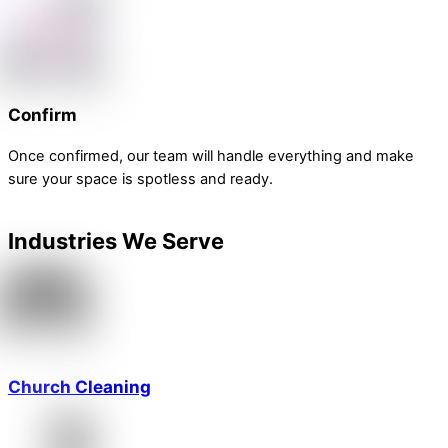
Confirm
Once confirmed, our team will handle everything and make
sure your space is spotless and ready.
Industries We Serve
Church Cleaning