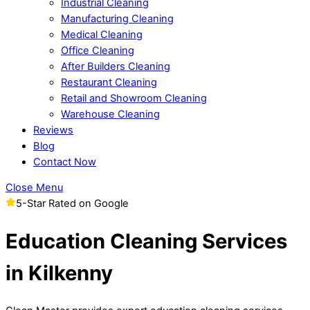
Industrial Cleaning
Manufacturing Cleaning
Medical Cleaning
Office Cleaning
After Builders Cleaning
Restaurant Cleaning
Retail and Showroom Cleaning
Warehouse Cleaning
Reviews
Blog
Contact Now
Close Menu
5-Star Rated on Google
Education Cleaning Services
in Kilkenny