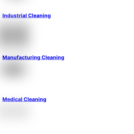
Industrial Cleaning
Manufacturing Cleaning
Medical Cleaning