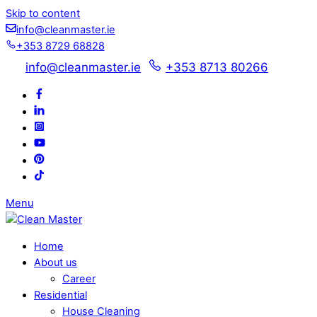
Skip to content
info@cleanmaster.ie
+353 8729 68828
info@cleanmaster.ie
+353 8713 80266
Menu
Home
About us
Career
Residential
House Cleaning