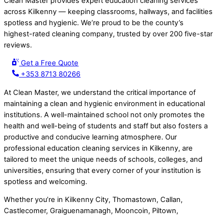
Clean Master provides expert education cleaning services
across Kilkenny — keeping classrooms, hallways, and facilities
spotless and hygienic. We’re proud to be the county’s
highest-rated cleaning company, trusted by over 200 five-star
reviews.
Get a Free Quote
+353 8713 80266
At Clean Master, we understand the critical importance of
maintaining a clean and hygienic environment in educational
institutions. A well-maintained school not only promotes the
health and well-being of students and staff but also fosters a
productive and conducive learning atmosphere. Our
professional education cleaning services in Kilkenny, are
tailored to meet the unique needs of schools, colleges, and
universities, ensuring that every corner of your institution is
spotless and welcoming.
Whether you’re in Kilkenny City, Thomastown, Callan,
Castlecomer, Graiguenamanagh, Mooncoin, Piltown,