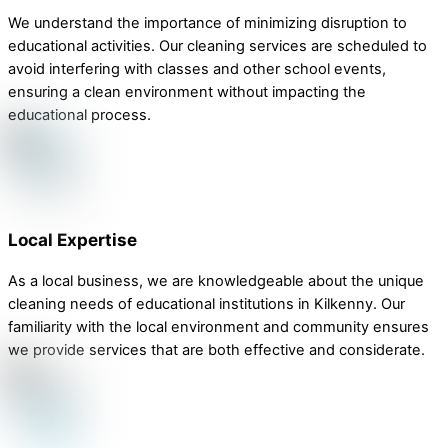
We understand the importance of minimizing disruption to
educational activities. Our cleaning services are scheduled to
avoid interfering with classes and other school events,
ensuring a clean environment without impacting the
educational process.
Local Expertise
As a local business, we are knowledgeable about the unique
cleaning needs of educational institutions in Kilkenny. Our
familiarity with the local environment and community ensures
we provide services that are both effective and considerate.