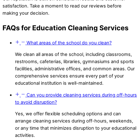
satisfaction. Take a moment to read our reviews before
making your decision.
FAQs for Education Cleaning Services
What areas of the school do you clean?
We clean all areas of the school, including classrooms,
restrooms, cafeterias, libraries, gymnasiums and sports
facilities, administrative offices, and common areas. Our
comprehensive services ensure every part of your
educational institution is well-maintained.
Can you provide cleaning services during off-hours
to avoid disruption?
Yes, we offer flexible scheduling options and can
arrange cleaning services during off-hours, weekends,
or any time that minimizes disruption to your educational
activities.