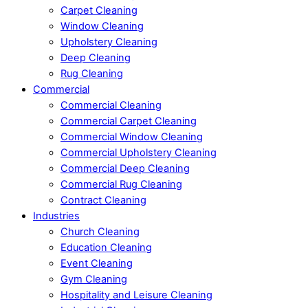
Carpet Cleaning
Window Cleaning
Upholstery Cleaning
Deep Cleaning
Rug Cleaning
Commercial
Commercial Cleaning
Commercial Carpet Cleaning
Commercial Window Cleaning
Commercial Upholstery Cleaning
Commercial Deep Cleaning
Commercial Rug Cleaning
Contract Cleaning
Industries
Church Cleaning
Education Cleaning
Event Cleaning
Gym Cleaning
Hospitality and Leisure Cleaning